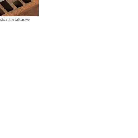
ts at the talk as we 