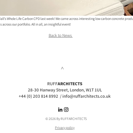
ll’s Whole Life Carbon CPD last week! We came across interesting low carbon concrete produc
cross our portfolio. All in all, an insightful event!
Back to News 
>
RUFF
ARCHITECTS
28-30 Hanway Street, London, W1T 1UL
+44 (0) 203 814 8992
/
info@ruffarchitects.co.uk
© 2026 By RUFFARC
HITECTS
Privacy policy