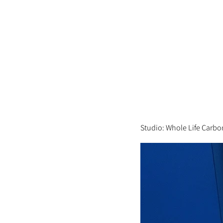
Studio: Whole Life Carbo