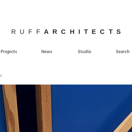
RUFF
ARCHITECTS
Projects
News
Studio
Search
n