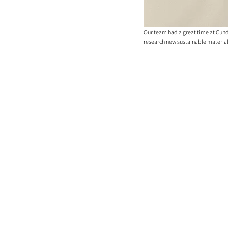
Our team had a great time at Cunda
research new sustainable materials a