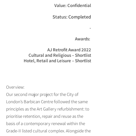
Value: Confidential
Status: Completed
-

Awards: 

AJ Retrofit Award 2022

Cultural and Religious – Shortlist

Hotel, Retail and Leisure – Shortlist
Overview:
Our second major project for the City of
London’s Barbican Centre followed the same
principles as the Art Gallery refurbishment: to
prioritise retention, repair and reuse as the
basis of a contemporary renewal within the
Grade-II listed cultural complex. Alongside the