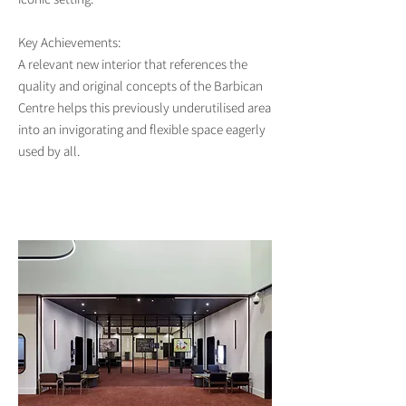
Key Achievements:
A relevant new interior that references the
quality and original concepts of the Barbican
Centre helps this previously underutilised area
into an invigorating and flexible space eagerly
used by all.