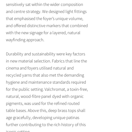
sensitively sat within the wider composition
and centre strategy. We designed light fittings
that emphasised the foyer’s unique volume,
and offered distinctive markers that combined
with the new signage for a layered, natural
wayfinding approach.
Durability and sustainability were key factors
in new material selection. Fabrics that line the
cinema and foyers utilised natural and
recycled yarns that also met the demanding
hygiene and maintenance standards required
for the public setting. Valchromat, a toxin-free,
natural, wood-fibre panel dyed with organic
pigments, was used for the refined routed
table bases. Above this, deep brass tops shall
age gracefully, developing unique patinas
further contributing to the rich history of this
iconic setting.