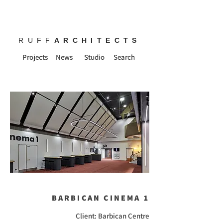
RUFF
ARCHITECTS
Projects
News
Studio
Search
BARBICAN CINEMA 1
Client: Barbican Centre