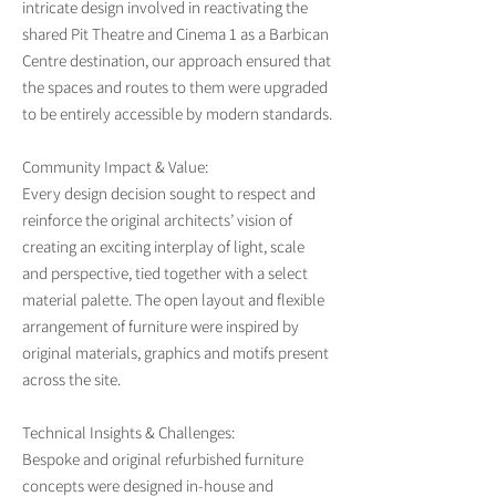
intricate design involved in reactivating the
shared Pit Theatre and Cinema 1 as a Barbican
Centre destination, our approach ensured that
the spaces and routes to them were upgraded
to be entirely accessible by modern standards.
Community Impact & Value:
Every design decision sought to respect and
reinforce the original architects’ vision of
creating an exciting interplay of light, scale
and perspective, tied together with a select
material palette. The open layout and flexible
arrangement of furniture were inspired by
original materials, graphics and motifs present
across the site.
Technical Insights & Challenges:
Bespoke and original refurbished furniture
concepts were designed in-house and