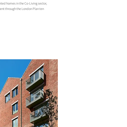
ted homes in the Co-Living sector,
nt through the London Plan ten