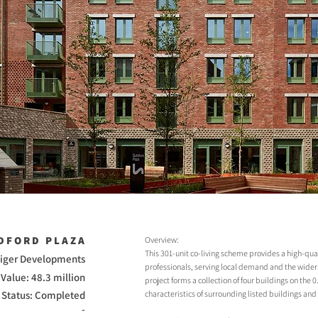
DFORD PLAZA
Overview:
This 301-unit co-living scheme provides a high-qual
 Tiger Developments
professionals, serving local demand and the wid
Value: 48.3 million
project forms a collection of four buildings on the 
Status: Completed
characteristics of surrounding listed buildings and
-
