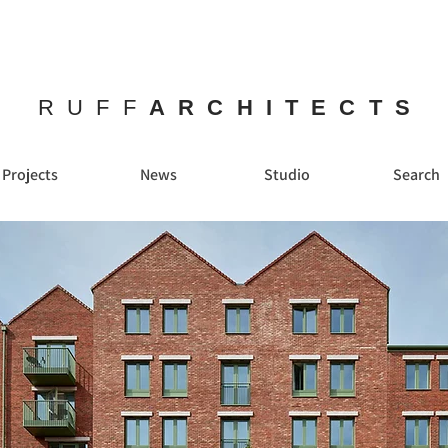
RUFF
ARCHITECTS
Projects
News
Studio
Search