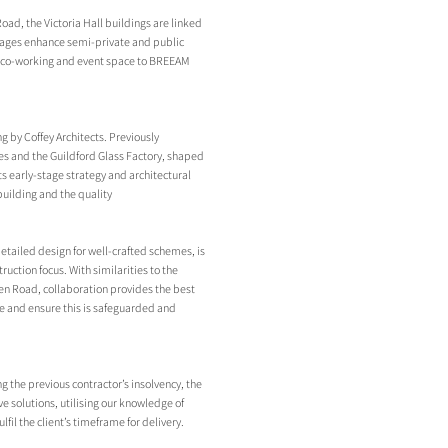
ad, the Victoria Hall buildings are linked
ontages enhance semi-private and public
al co-working and event space to BREEAM
g by Coffey Architects. Previously
es and the Guildford Glass Factory, shaped
 early-stage strategy and architectural
 building and the quality
detailed design for well-crafted schemes, is
ruction focus. With similarities to the
en Road, collaboration provides the best
nce and ensure this is safeguarded and
g the previous contractor’s insolvency, the
 solutions, utilising our knowledge of
fil the client’s timeframe for delivery.