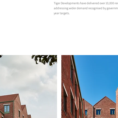
Tiger Developments have delivered over 10,000 ren
addressing wider demand recognised by governme
year targets.