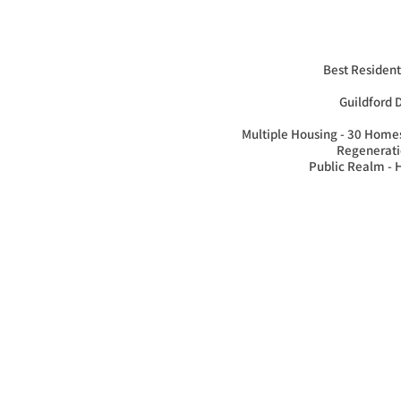
Best Residenti
Guildford 
Multiple Housing - 30 Homes
Regeneratio
Public Realm -