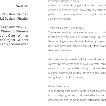
Community Impact & Value:
Awards: 

Addressing a 6.5m sloping site along Portsmouth Ro
around a central courtyard. Active street level fr
RESI Awards 2026

pedestrian connectivity across the site, with rent
al Design - Finalist

Excellent standards.
Design Awards 2025

Technical Insights & Challenges:
Winner of Winners

The constrained city block was designed at plannin
 and Over - Winner

located on site, former Castle and Cannon Breweri
n Project - Winner

the emerging scheme. Our detailed design respects
 Highly Commended
decisions, these unpin the authenticity of the final
that can be delivered.
Our design led approach, on full stage delivery or 
a great opportunity to continue our successful const
relationship formed with Mary Duggan for Lion Gre
result for all involved. We look at the design esse
recognised throughout delivery.
Key Achievements:
Working to significant constraints imposed followin
fast-paced programme has driven further innovative
procurement and long lead coordination items to ful