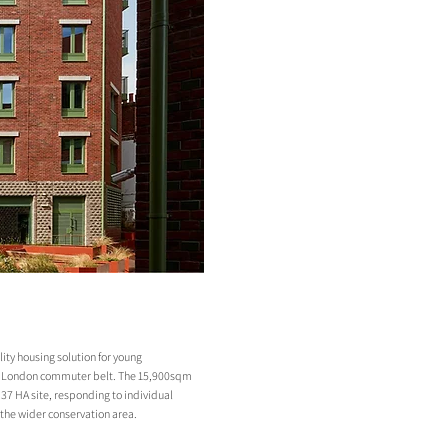
ity housing solution for young
er London commuter belt. The 15,900sqm
0.37 HA site, responding to individual
 the wider conservation area.