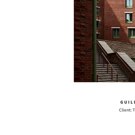
GUIL
Client: