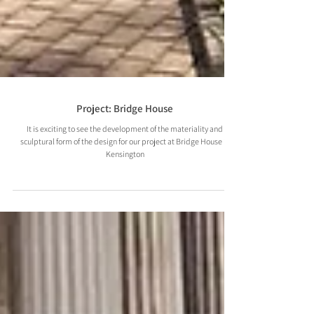
Project: Bridge House
It is exciting to see the development of the materiality and
sculptural form of the design for our project at Bridge House in
Kensington