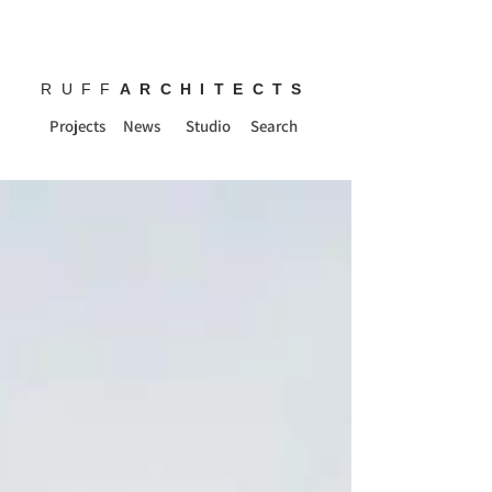
RUFF
ARCHITECTS
Projects
News
Studio
Search