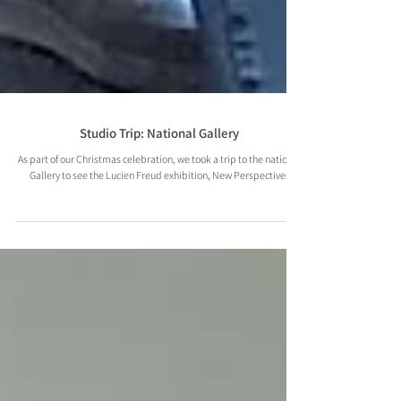
Studio Trip: National Gallery
As part of our Christmas celebration, we took a trip to the national
Gallery to see the Lucien Freud exhibition, New Perspectives