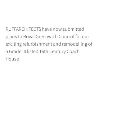
RUFFARCHITECTS have now submitted 
plans to Royal Greenwich Council for our 
exciting refurbishment and remodelling of 
a Grade III listed 16th Century Coach 
House
>
RUFF
ARCHITECTS
28-30 Hanway Street, London, W1T 1UL
+44 (0) 203 814 8992
/
info@ruffarchitects.co.uk
© 2026 By RUFFARC
HITECTS
Privacy policy