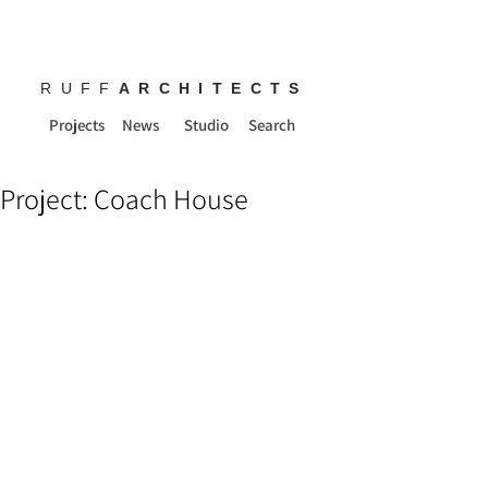
RUFF
ARCHITECTS
Projects
News
Studio
Search
Project: Coach House