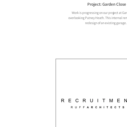
Project: Garden Close
Work is progressing on our project at Ga
overlooking Putney Heath. This internal r
redesign of an existing garage..