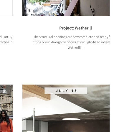
Project: Wetherill
Part-II/Part-III
The structural openings are now complete and ready for the
ractice in Soho,
fitting of our Maxlight windows at our light-filled extension at
Wetherill...