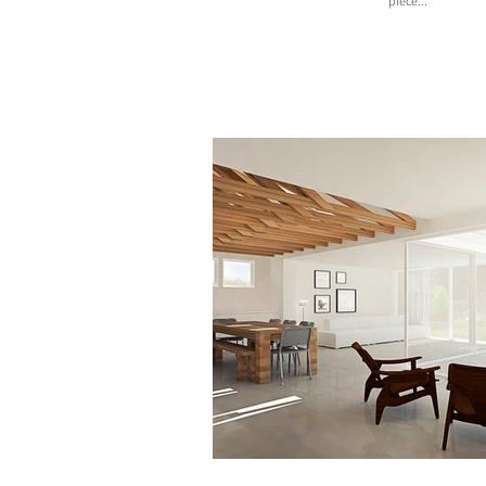
piece...