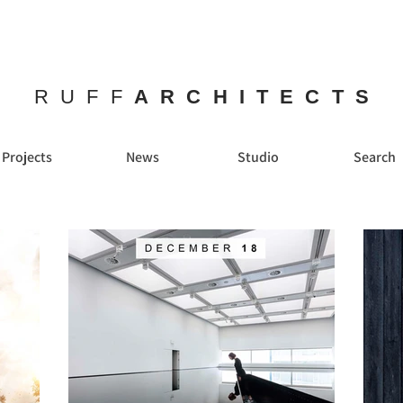
RUFF
ARCHITECTS
Projects
News
Studio
Search