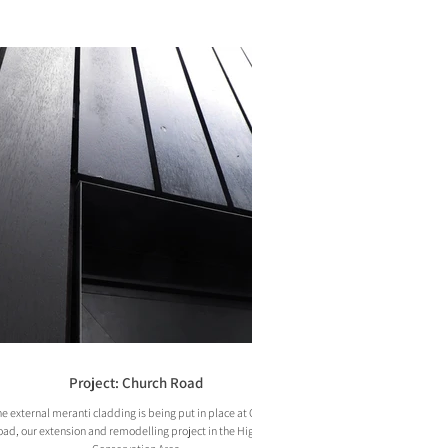
Project: Church Road
e external meranti cladding is being put in place at Church
ad, our extension and remodelling project in the Highgate