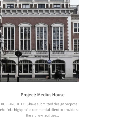
Project: Medius House
RUFFARCHITECTS have submitted design proposals on
ehalf of a high profile commercial client to provide state of
the art new facilities...