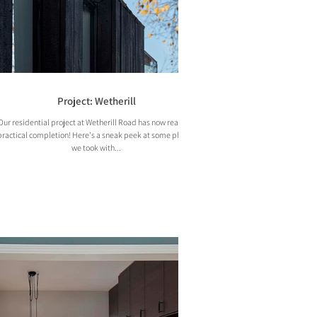
Project: Wetherill
Our residential project at Wetherill Road has now reached
practical completion! Here's a sneak peek at some photos
we took with...