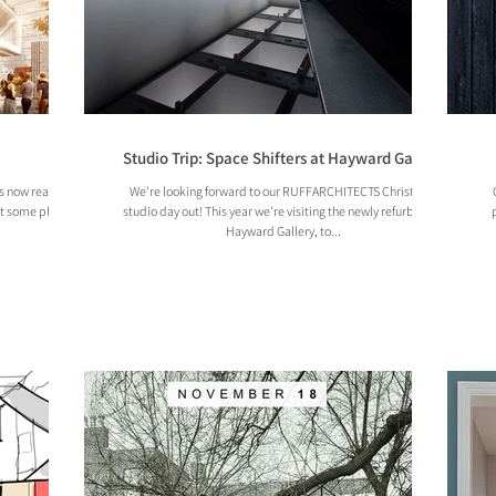
Studio Trip: Space Shifters at Hayward Gallery
as now reached
We're looking forward to our RUFFARCHITECTS Christmas
at some photos
studio day out! This year we're visiting the newly refurbished
Hayward Gallery, to...