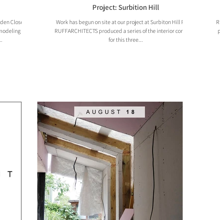
Project: Surbition Hill
rden Close,
Work has begun on site at our project at Surbiton Hill Road!
R
emodeling and
RUFFARCHITECTS produced a series of the interior concepts
p
.
for this three...