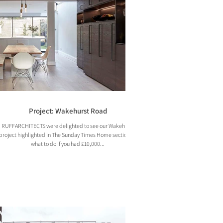
Project: Wakehurst Road
RUFFARCHITECTS were delighted to see our Wakehurst
project highlighted in The Sunday Times Home section on
what to do if you had £10,000...