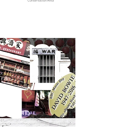
Conservation Area