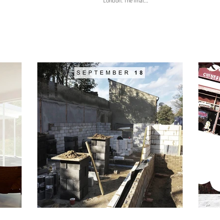
London. The final...