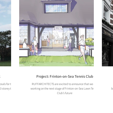
k
Project: Frinton-on-Sea Tennis Club
sals for the
RUFFARCHITECTS are excited to announce that we are
13 storey tower
working on the next stage of Frinton-on-Sea Lawn Tennis
b
Club’s future