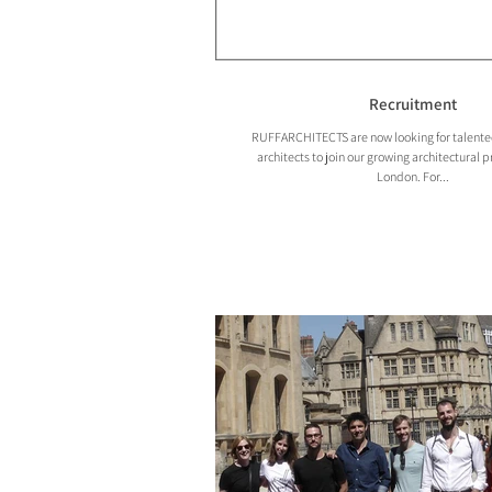
Recruitment
RUFFARCHITECTS are now looking for talented 
architects to join our growing architectural p
London. For...