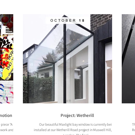
Emotion
Project: Wetherill
 piece "A Study
Our beautiful Maxlight bay window is currently being
Th
twork and a film
installed at our Wetherill Road project in Muswell Hill, North
Ro