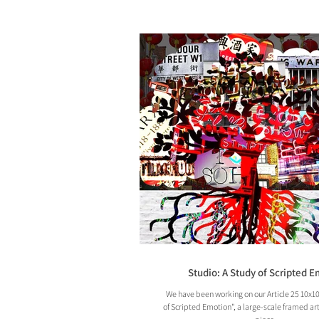
Studio: A Study of Scripted 
We have been working on our Article 25 10x10
of Scripted Emotion", a large-scale framed ar