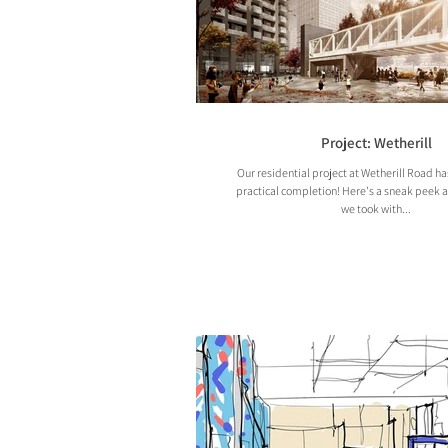
Project: Wetherill
Our residential project at Wetherill Road h
practical completion! Here's a sneak peek 
we took with...