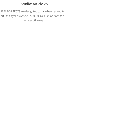
Studio: Article 25
UFFARCHITECTS are delighted to have been asked to take
art in this year's Article 25 10x10 live auction, for the fourth
consecutive year