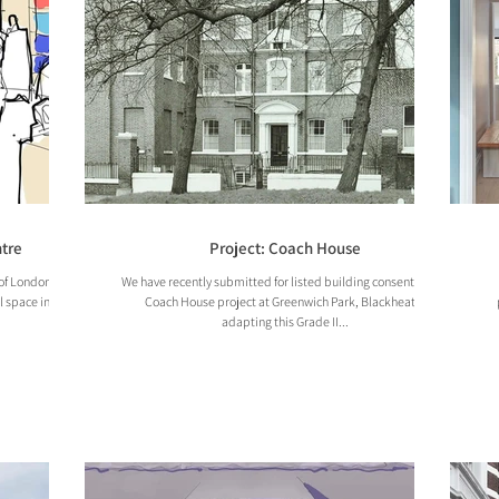
tre
Project: Coach House
of London to
We have recently submitted for listed building consent on our
l space inside
Coach House project at Greenwich Park, Blackheath,
adapting this Grade II...