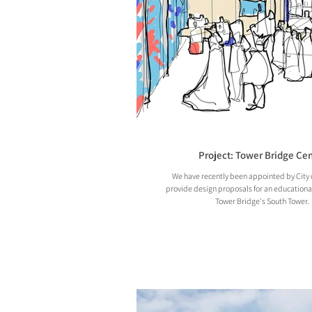
Project: Tower Bridge Cen
We have recently been appointed by City 
provide design proposals for an educationa
Tower Bridge's South Tower.