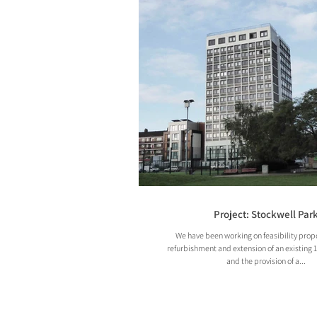
Project: Stockwell Par
We have been working on feasibility propo
refurbishment and extension of an existing 
and the provision of a...