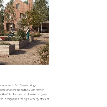
velopment in East Sussex brings
a successful scheme on the 5.6HA former
within 15-mile sourcing of materials’, sees
ork designs bed the highly energy efficient