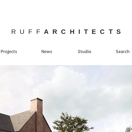
RUFF
ARCHITECTS
Projects
News
Studio
Search