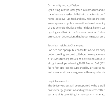
Community Impact & Value:
By knitting into the local green infrastructure and 
parks’ ensure a series of distinct characters to our
home looks over uplifted and new habitat, increas
green space and public accessible shared amenity a
village extension builds on the rich local history, 2
typologies, all within the Conservation Area. Natu
attenuation depressions that become natural am
Technical Insights & Challenges:
Focused and open public consultation events, supp
understanding, ensured collaborative engagement w
brief. A mixture of passive and active measures are 
airtight envelope achieving 100% A-rated SAP (2023
fabric first approach is supported by air-source h
and low operational energy use with comprehensive 
Key Achievements:
The delivery stages will be supported with a parall
onsite energy generation and a green electrical tar
sustainability can sitting harmoniously in this mat