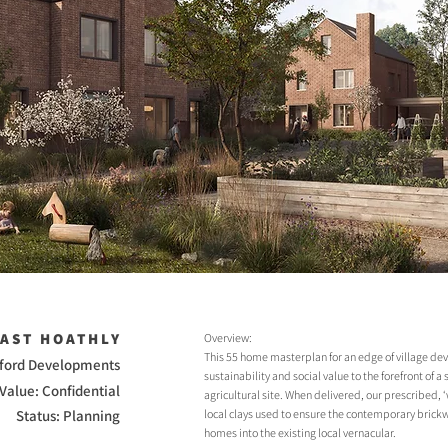
EAST HOATHLY
Overview:
This 55 home masterplan for an edge of village de
kford Developments
sustainability and social value to the forefront of 
Value: Confidential
agricultural site. When delivered, our prescribed, ‘
Status: Planning
local clays used to ensure the contemporary brickw
homes into the existing local vernacular.