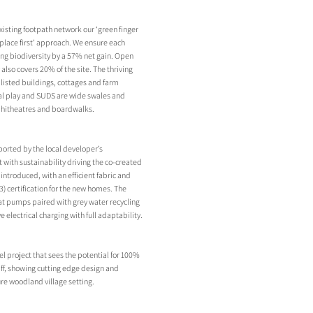
existing footpath network our ‘green finger
 ‘place first’ approach. We ensure each
ing biodiversity by a 57% net gain. Open
lso covers 20% of the site. The thriving
2 listed buildings, cottages and farm
ral play and SUDS are wide swales and
phitheatres and boardwalks.
orted by the local developer’s
ith sustainability driving the co-created
introduced, with an efficient fabric and
) certification for the new homes. The
eat pumps paired with grey water recycling
electrical charging with full adaptability.
el project that sees the potential for 100%
iff, showing cutting edge design and
ure woodland village setting.