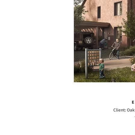
Client: Oa