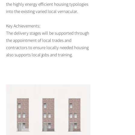
the highly energy efficient housing typologies
into the existing varied local vernacular.
Key Achievements:
The delivery stages will be supported through
the appointment of local trades and
contractors to ensure locally needed housing
also supports local jobs and training.