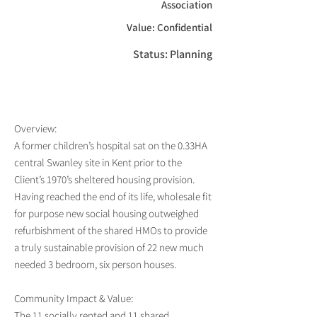
Association
Value: Confidential
Status: Planning
Overview:
A former children’s hospital sat on the 0.33HA
central Swanley site in Kent prior to the
Client’s 1970’s sheltered housing provision.
Having reached the end of its life, wholesale fit
for purpose new social housing outweighed
refurbishment of the shared HMOs to provide
a truly sustainable provision of 22 new much
needed 3 bedroom, six person houses.
Community Impact & Value:
The 11 socially rented and 11 shared