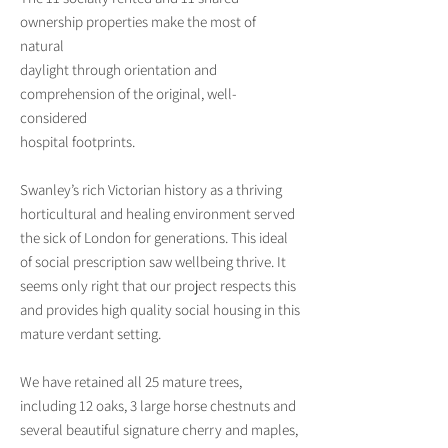
ownership properties make the most of
natural
daylight through orientation and
comprehension of the original, well-
considered
hospital footprints.
Swanley’s rich Victorian history as a thriving
horticultural and healing environment served
the sick of London for generations. This ideal
of social prescription saw wellbeing thrive. It
seems only right that our project respects this
and provides high quality social housing in this
mature verdant setting.
We have retained all 25 mature trees,
including 12 oaks, 3 large horse chestnuts and
several beautiful signature cherry and maples,