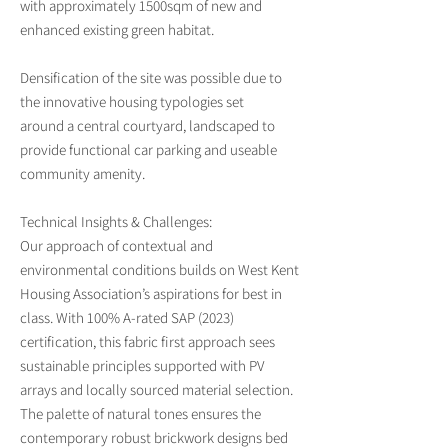
with approximately 1500sqm of new and
enhanced existing green habitat.
Densification of the site was possible due to
the innovative housing typologies set
around a central courtyard, landscaped to
provide functional car parking and useable
community amenity.
Technical Insights & Challenges:
Our approach of contextual and
environmental conditions builds on West Kent
Housing Association’s aspirations for best in
class. With 100% A-rated SAP (2023)
certification, this fabric first approach sees
sustainable principles supported with PV
arrays and locally sourced material selection.
The palette of natural tones ensures the
contemporary robust brickwork designs bed