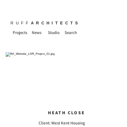
RUFF
ARCHITECTS
Projects
News
Studio
Search
HEATH CLOSE
Client: West Kent Housing