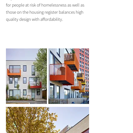
for people at risk of homelessness as well as
those on the housing register balances high
quality design with affordability.