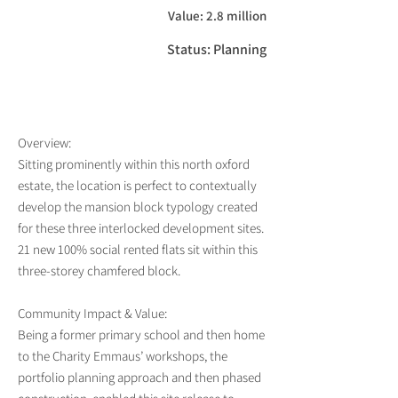
Value: 2.8 million
Status: Planning
Overview:
Sitting prominently within this north oxford
estate, the location is perfect to contextually
develop the mansion block typology created
for these three interlocked development sites.
21 new 100% social rented flats sit within this
three-storey chamfered block.
Community Impact & Value:
Being a former primary school and then home
to the Charity Emmaus’ workshops, the
portfolio planning approach and then phased