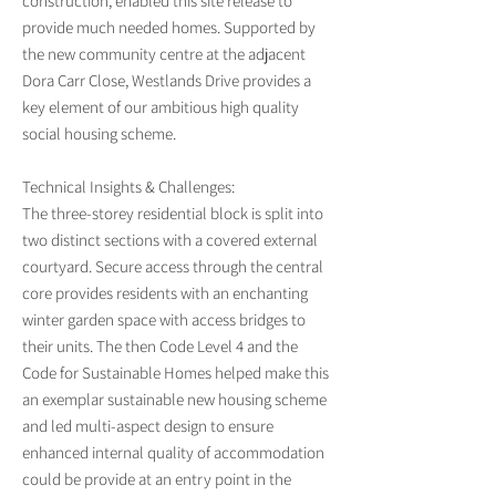
construction, enabled this site release to
provide much needed homes. Supported by
the new community centre at the adjacent
Dora Carr Close, Westlands Drive provides a
key element of our ambitious high quality
social housing scheme.
Technical Insights & Challenges:
The three-storey residential block is split into
two distinct sections with a covered external
courtyard. Secure access through the central
core provides residents with an enchanting
winter garden space with access bridges to
their units. The then Code Level 4 and the
Code for Sustainable Homes helped make this
an exemplar sustainable new housing scheme
and led multi-aspect design to ensure
enhanced internal quality of accommodation
could be provide at an entry point in the