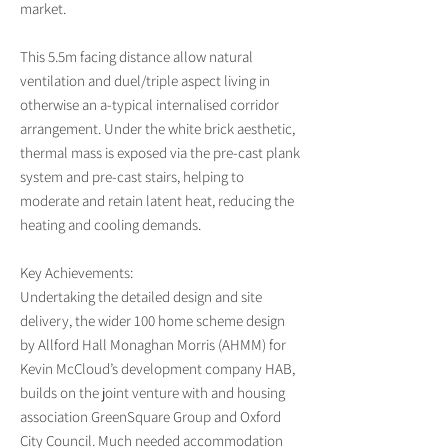
market.
This 5.5m facing distance allow natural
ventilation and duel/triple aspect living in
otherwise an a-typical internalised corridor
arrangement. Under the white brick aesthetic,
thermal mass is exposed via the pre-cast plank
system and pre-cast stairs, helping to
moderate and retain latent heat, reducing the
heating and cooling demands.
Key Achievements:
Undertaking the detailed design and site
delivery, the wider 100 home scheme design
by Allford Hall Monaghan Morris (AHMM) for
Kevin McCloud’s development company HAB,
builds on the joint venture with and housing
association GreenSquare Group and Oxford
City Council. Much needed accommodation