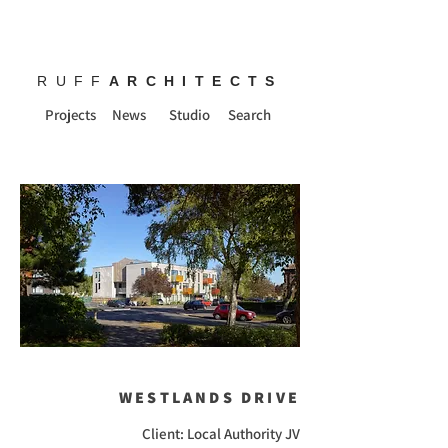
RUFF
ARCHITECTS
Projects
News
Studio
Search
WESTLANDS DRIVE
Client: Local Authority JV